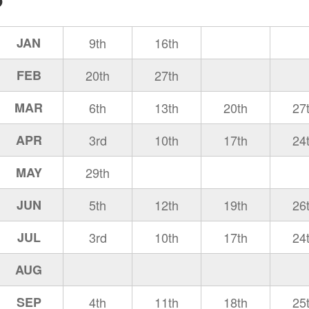
JAN
9th
16th
FEB
20th
27th
MAR
6th
13th
20th
27
APR
3rd
10th
17th
24
MAY
29th
JUN
5th
12th
19th
26
JUL
3rd
10th
17th
24
AUG
SEP
4th
11th
18th
25