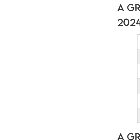
A Gr
202
A Gr