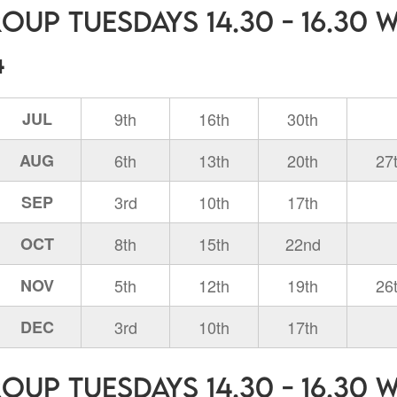
oup Tuesdays 14.30 - 16.30 
4
JUL
9th
16th
30th
AUG
6th
13th
20th
27
SEP
3rd
10th
17th
OCT
8th
15th
22nd
NOV
5th
12th
19th
26
DEC
3rd
10th
17th
oup Tuesdays 14.30 - 16.30 