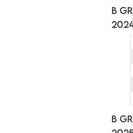
B Gr
202
B Gr
202