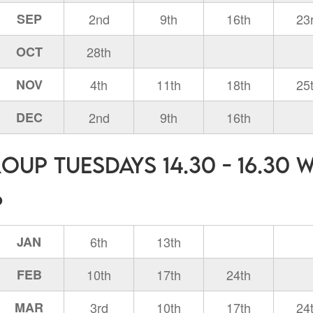
SEP
2nd
9th
16th
23
OCT
28th
NOV
4th
11th
18th
25
DEC
2nd
9th
16th
oup Tuesdays 14.30 - 16.30 
6
JAN
6th
13th
FEB
10th
17th
24th
MAR
3rd
10th
17th
24