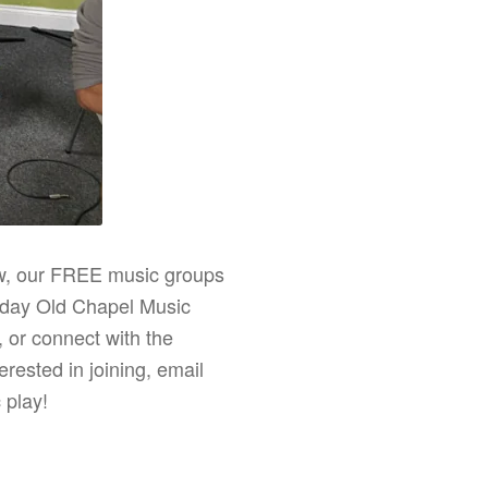
ew, our FREE music groups
uesday Old Chapel Music
 or connect with the
rested in joining, email
 play!