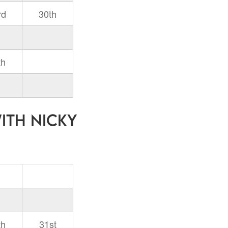
rd
30th
th
with Nicky
th
31st