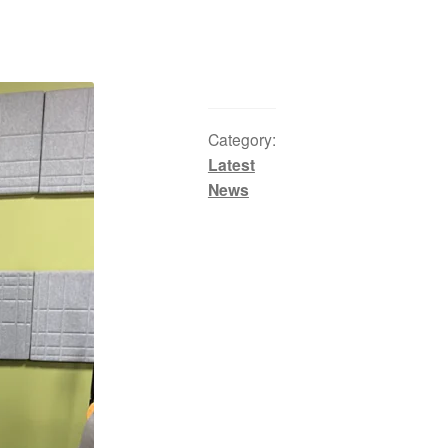
Category:
Latest
News