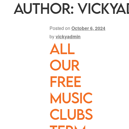
Author:
vickya
Posted on
October 6, 2024
by
vickyadmin
All
our
FREE
music
clubs