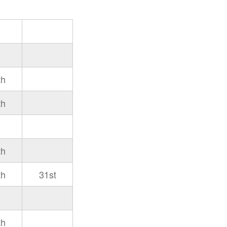
th
th
th
th
31st
th