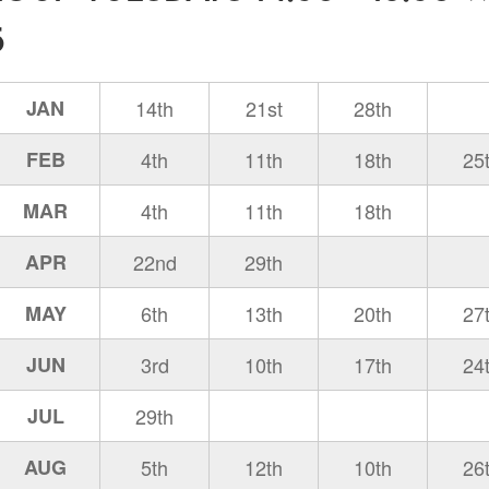
5
JAN
14th
21st
28th
FEB
4th
11th
18th
25
MAR
4th
11th
18th
APR
22nd
29th
MAY
6th
13th
20th
27
JUN
3rd
10th
17th
24
JUL
29th
AUG
5th
12th
10th
26