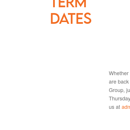
term
dates
Whether 
are back 
Group, ju
Thursday 
us at
adm