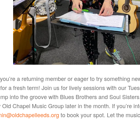
you’re a returning member or eager to try something n
for a fresh term! Join us for lively sessions with our T
mp into the groove with Blues Brothers and Soul Sisters,
Old Chapel Music Group later in the month. If you’re inte
in@oldchapelleeds.org
to book your spot. Let the music