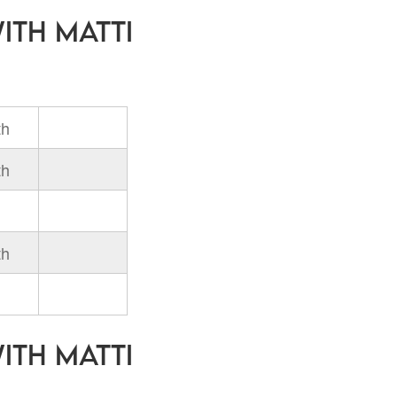
with Matti
th
th
th
with Matti