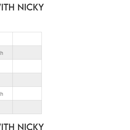
with Nicky
th
th
with Nicky