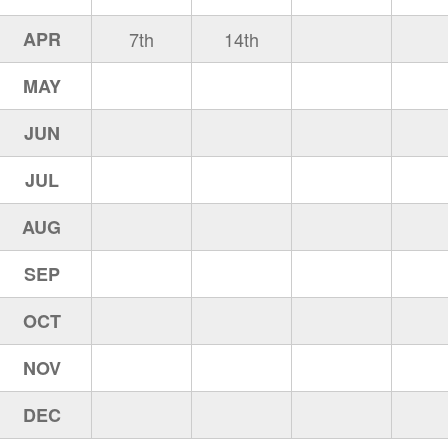
APR
7th
14th
MAY
JUN
JUL
AUG
SEP
OCT
NOV
DEC