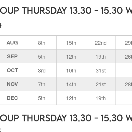
oup Thursday 13.30 - 15.30 
4
AUG
8th
15th
22nd
29
SEP
5th
12th
19th
26
OCT
3rd
10th
31st
NOV
7th
14th
21st
28
DEC
5th
12th
19th
oup Thursday 13.30 - 15.30 
5