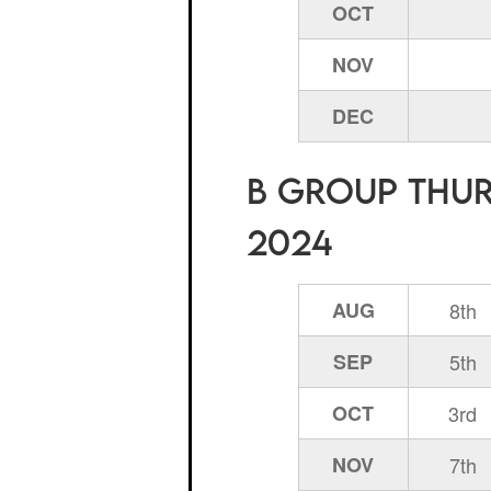
OCT
NOV
DEC
B Group Thurs
2024
AUG
8th
SEP
5th
OCT
3rd
NOV
7th