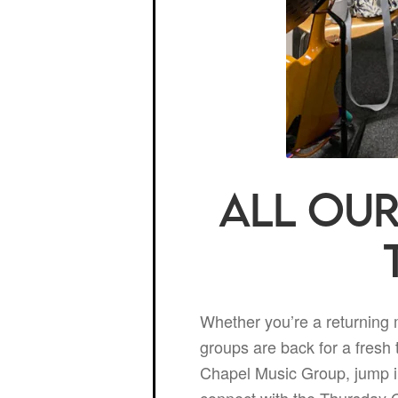
All our
Whether you’re a returning
groups are back for a fresh 
Chapel Music Group, jump in
connect with the Thursday O