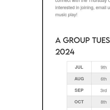
interested in joining, email 
music play!
A Group Tuesd
2024
JUL
9th
AUG
6th
SEP
3rd
OCT
8th