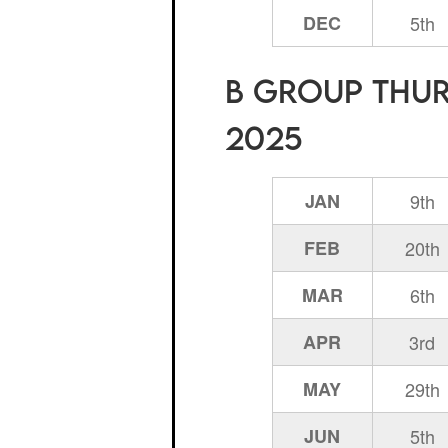
DEC
5th
B Group Thurs
2025
JAN
9th
FEB
20th
MAR
6th
APR
3rd
MAY
29th
JUN
5th