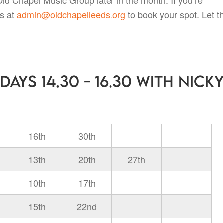
us at
admin@oldchapelleeds.org
to book your spot. Let t
ays 14.30 - 16.30 with Nick
16th
30th
13th
20th
27th
10th
17th
15th
22nd