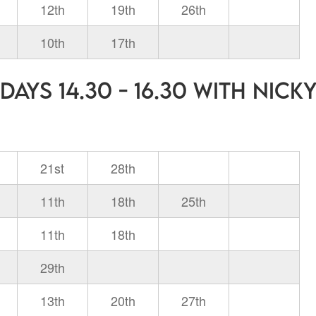
12th
19th
26th
10th
17th
ays 14.30 - 16.30 with Nick
21st
28th
11th
18th
25th
11th
18th
29th
13th
20th
27th