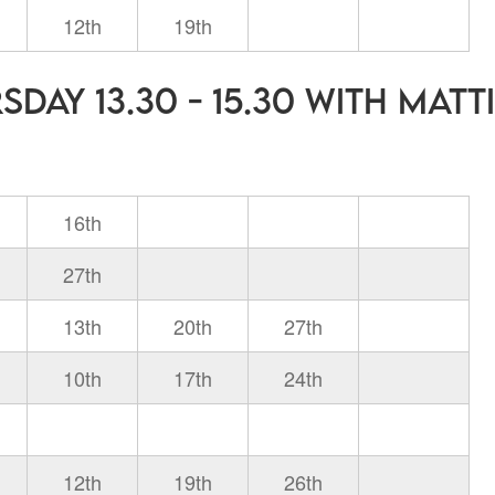
12th
19th
day 13.30 - 15.30 with Matt
16th
27th
13th
20th
27th
10th
17th
24th
12th
19th
26th