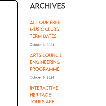
Archives
All our FREE
music clubs
term dates
October 6, 2024
Arts Council
Engineering
Programme
October 6, 2024
Interactive
Heritage
Tours are