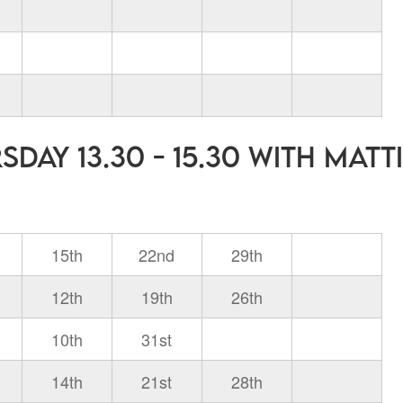
day 13.30 - 15.30 with Matt
15th
22nd
29th
12th
19th
26th
10th
31st
14th
21st
28th