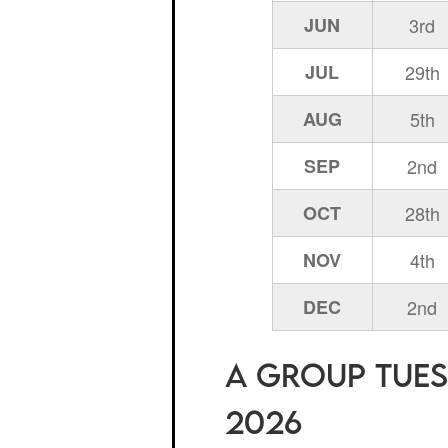
JUN
3rd
JUL
29th
AUG
5th
SEP
2nd
OCT
28th
NOV
4th
DEC
2nd
A Group Tuesd
2026