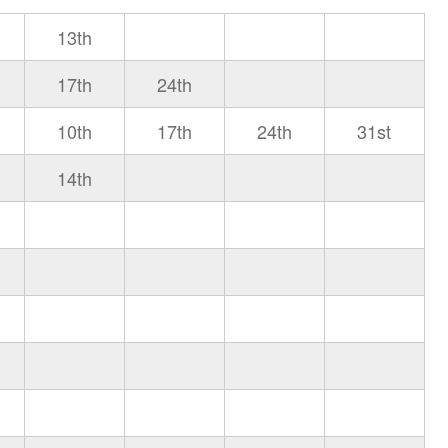
13th
17th
24th
10th
17th
24th
31st
14th