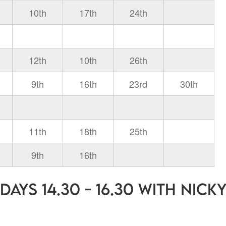
10th
17th
24th
12th
10th
26th
9th
16th
23rd
30th
11th
18th
25th
9th
16th
ays 14.30 - 16.30 with Nick