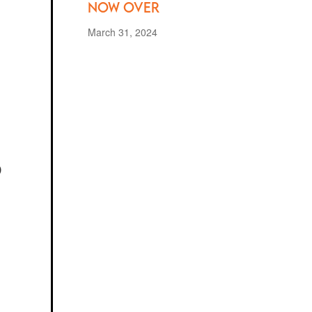
Now Over
March 31, 2024
s