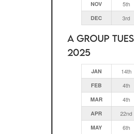
NOV
5th
DEC
3rd
A Group Tuesd
2025
JAN
14th
FEB
4th
MAR
4th
APR
22nd
MAY
6th