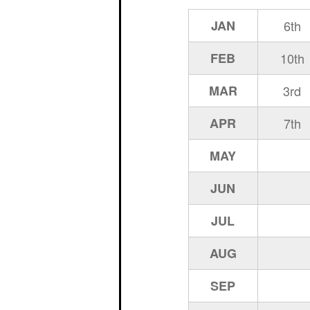
JAN
6th
FEB
10th
MAR
3rd
APR
7th
MAY
JUN
JUL
AUG
SEP