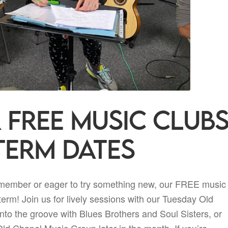
 FREE music club
term dates
 member or eager to try something new, our FREE music
term! Join us for lively sessions with our Tuesday Old
to the groove with Blues Brothers and Soul Sisters, or
ld Chapel Music Group later in the month. If you’re