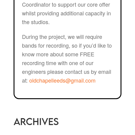
Coordinator to support our core offer
whilst providing additional capacity in
the studios.
During the project, we will require
bands for recording, so if you’d like to
know more about some FREE
recording time with one of our
engineers please contact us by email
at:
oldchapelleeds@gmail.com
Archives