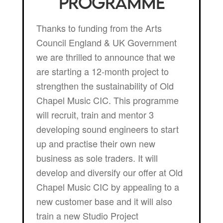
Programme
Thanks to funding from the Arts
Council England & UK Government
we are thrilled to announce that we
are starting a 12-month project to
strengthen the sustainability of Old
Chapel Music CIC. This programme
will recruit, train and mentor 3
developing sound engineers to start
up and practise their own new
business as sole traders. It will
develop and diversify our offer at Old
Chapel Music CIC by appealing to a
new customer base and it will also
train a new Studio Project