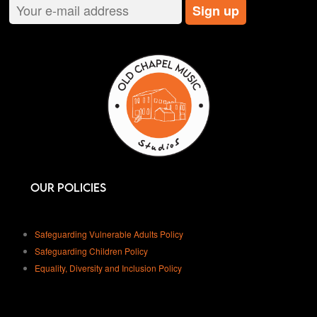
Our Policies
Safeguarding Vulnerable Adults Policy
Safeguarding Children Policy
Equality, Diversity and Inclusion Policy