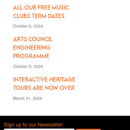
All our FREE music
clubs term dates
October 6, 2024
Arts Council
Engineering
Programme
October 6, 2024
Interactive Heritage
Tours are Now Over
March 31, 2024
Sign up to our Newsletter: