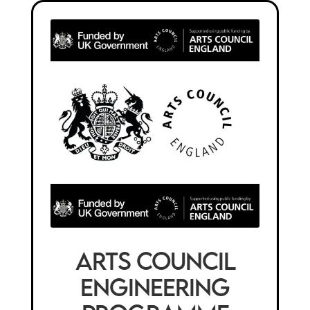
Arts Council
Engineering