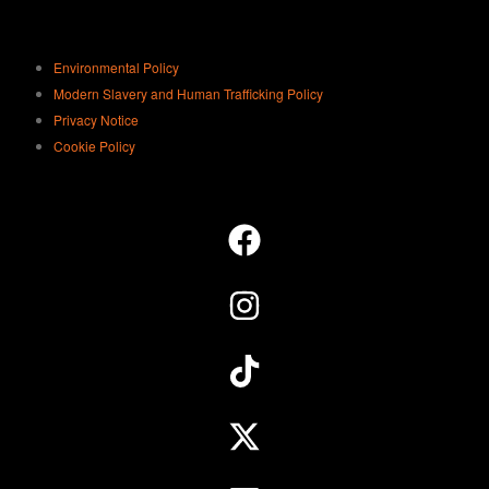
Environmental Policy
Modern Slavery and Human Trafficking Policy
Privacy Notice
Cookie Policy