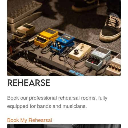
Rehearse
Book our professional rehearsal rooms, fully
equipped for bands and musicians.
Book My Rehearsal