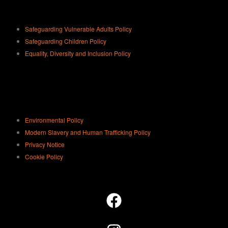
Safeguarding Vulnerable Adults Policy
Safeguarding Children Policy
Equality, Diversity and Inclusion Policy
Environmental Policy
Modern Slavery and Human Trafficking Policy
Privacy Notice
Cookie Policy