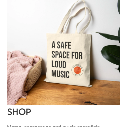
Shop
Merch, accessories and music essentials —