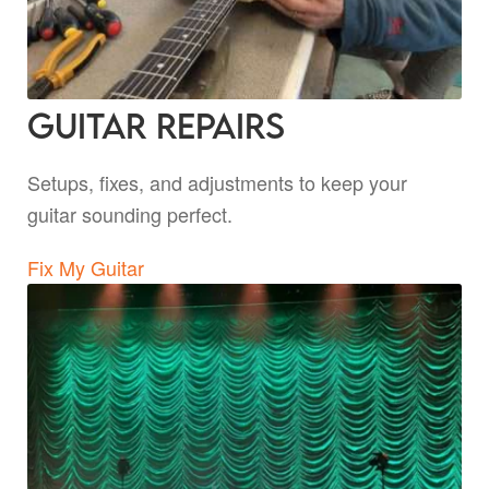
Guitar Repairs
Setups, fixes, and adjustments to keep your
guitar sounding perfect.
Fix My Guitar