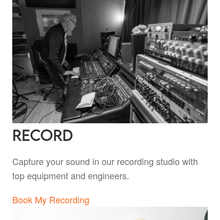
Record
Capture your sound in our recording studio with
top equipment and engineers.
Book My Recording