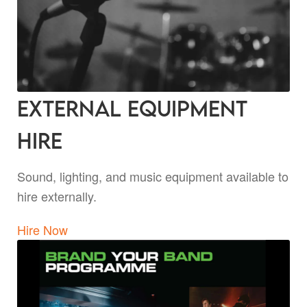
External Equipment
Hire
Sound, lighting, and music equipment available to
hire externally.
Hire Now