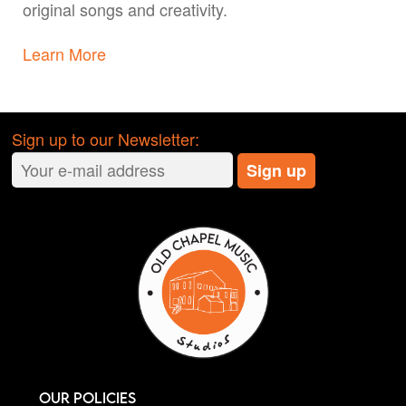
original songs and creativity.
Learn More
Sign up to our Newsletter:
Our Policies