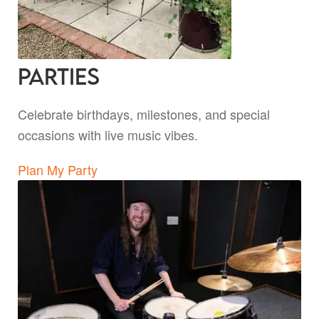
Parties
Celebrate birthdays, milestones, and special
occasions with live music vibes.
Plan My Party