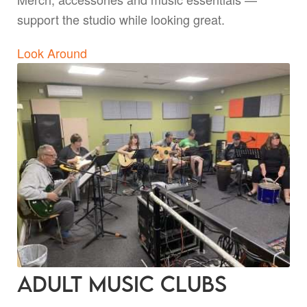
support the studio while looking great.
Look Around
Adult Music Clubs