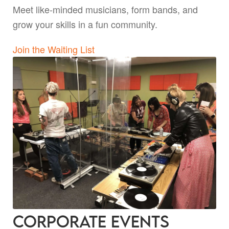
Meet like-minded musicians, form bands, and
grow your skills in a fun community.
Join the Waiting List
Corporate Events