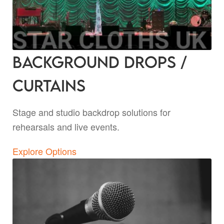
Background Drops /
Curtains
Stage and studio backdrop solutions for
rehearsals and live events.
Explore Options