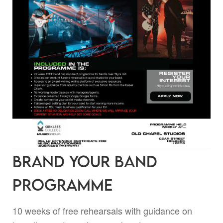
Brand Your Band
Programme
10 weeks of free rehearsals with guidance on