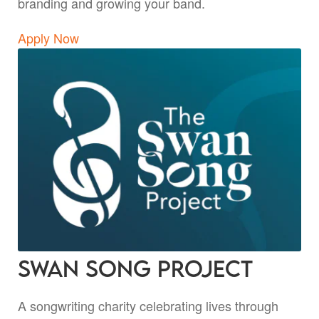
branding and growing your band.
Apply Now
Swan Song Project
A songwriting charity celebrating lives through