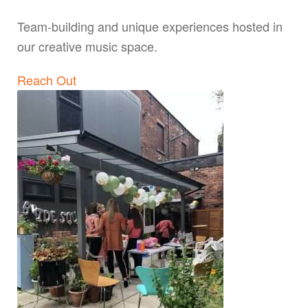
Team-building and unique experiences hosted in
our creative music space.
Reach Out