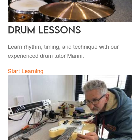
Drum Lessons
Learn rhythm, timing, and technique with our
experienced drum tutor Manni.
Start Learning