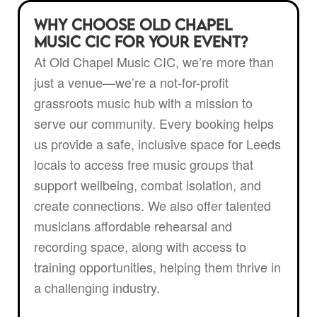
Why Choose Old Chapel
Music CIC for Your Event?
At Old Chapel Music CIC, we’re more than
just a venue—we’re a not-for-profit
grassroots music hub with a mission to
serve our community. Every booking helps
us provide a safe, inclusive space for Leeds
locals to access free music groups that
support wellbeing, combat isolation, and
create connections. We also offer talented
musicians affordable rehearsal and
recording space, along with access to
training opportunities, helping them thrive in
a challenging industry.