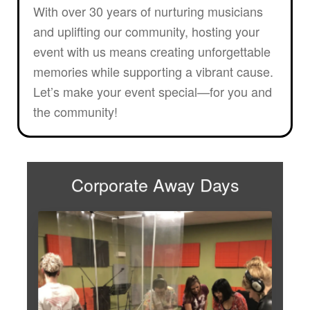
With over 30 years of nurturing musicians
and uplifting our community, hosting your
event with us means creating unforgettable
memories while supporting a vibrant cause.
Let’s make your event special—for you and
the community!
Corporate Away Days
Looking to shake up the
workday? Say goodbye to the
office and hello to a day full of
inspiration, laughs, and game-
changing insights! Our corporate
away days are designed to
energise, inspire, and bring out