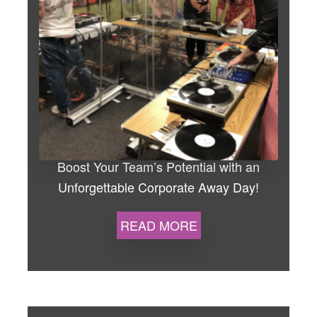
the best in your team, all while
building lasting connections.
Whether you’re aiming to improve
teamwork, boost morale, or
simply have a fantastic day out,
we’ve got you covered with our
‘Song Writing and Recording
Session’ for up to 20 people.
Boost Your Team’s Potential with an
Unforgettable Corporate Away Day!
Why Choose
READ MORE
Us?
Build Stronger Bonds –
From trust exercises to thrilling