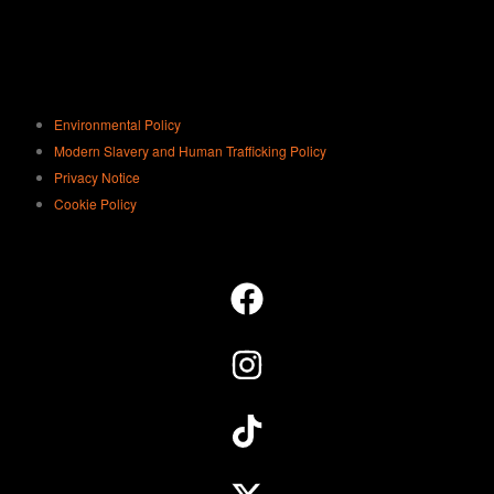
Environmental Policy
Modern Slavery and Human Trafficking Policy
Privacy Notice
Cookie Policy