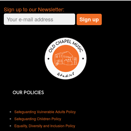
admin@oldchapelleeds.org
plans
A friendly staff member will be on hand
Sign up to our Newsletter:
to help make your day unforgettable!
Please get in contact for more
information
admin@oldchapelleeds.org
Our Policies
Safeguarding Vulnerable Adults Policy
Safeguarding Children Policy
Equality, Diversity and Inclusion Policy