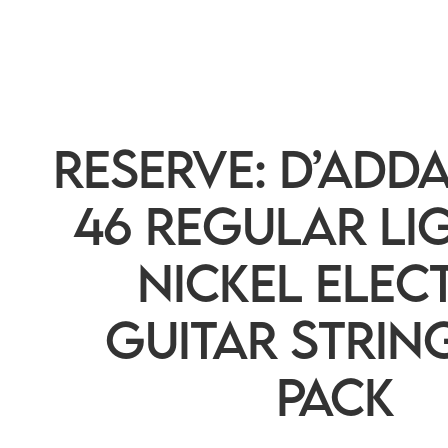
RESERVE: D’Adda
46 Regular Lig
Nickel Elec
Guitar String
Pack