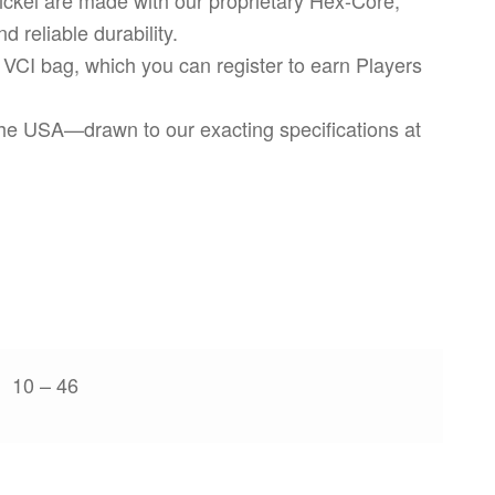
d reliable durability.
 VCI bag, which you can register to earn Players
 the USA—drawn to our exacting specifications at
10 – 46