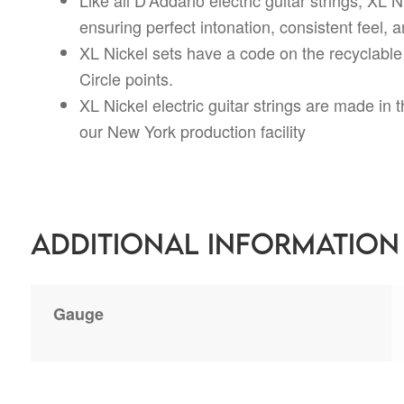
ensuring perfect intonation, consistent feel, an
XL Nickel sets have a code on the recyclable
Circle points.
XL Nickel electric guitar strings are made in
our New York production facility
Additional information
Gauge