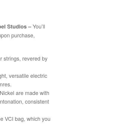
You’ll
apel Studios –
upon purchase,
ar strings, revered by
ht, versatile electric
enres.
L Nickel are made with
ntonation, consistent
le VCI bag, which you