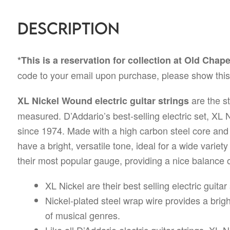
Description
*This is a reservation for collection at Old Chap
code to your email upon purchase, please show this 
are the st
XL Nickel Wound electric guitar strings
measured. D’Addario’s best-selling electric set, XL
since 1974. Made with a high carbon steel core and n
have a bright, versatile tone, ideal for a wide variet
their most popular gauge, providing a nice balance of
XL Nickel are their best selling electric guita
Nickel-plated steel wrap wire provides a bright,
of musical genres.
Like all D’Addario electric guitar strings, XL