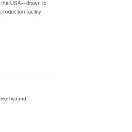
 in the USA—drawn to
production facility
ickel wound