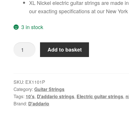
XL Nickel electric guitar strings are made
our exacting specifications at our New York 
3 in stock
RESERVE:
Add to basket
D'Addario
10-
46
Regular
SKU:
EX1101P
Light,
Category:
Guitar Strings
XL
Tags:
10's
,
D'addario strings
,
Electric guitar strings
,
n
Brand:
D'addario
Nickel
Electric
Guitar