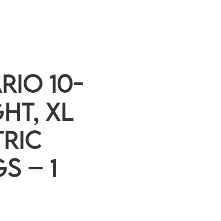
rio 10-
ht, XL
tric
s – 1