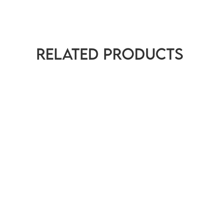
Related products