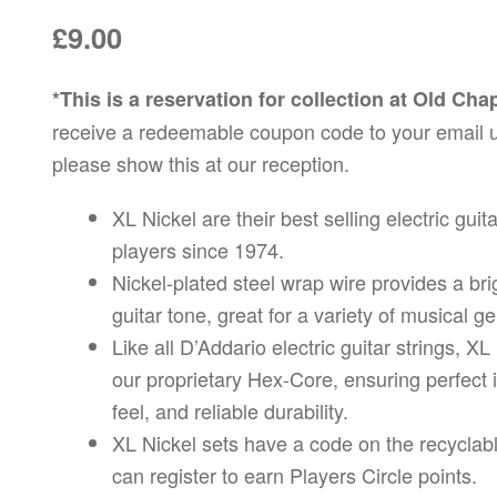
£
9.00
*This is a reservation for collection at Old Ch
receive a redeemable coupon code to your email 
please show this at our reception.
XL Nickel are their best selling electric guit
players since 1974.
Nickel-plated steel wrap wire provides a brig
guitar tone, great for a variety of musical g
Like all D’Addario electric guitar strings, X
our proprietary Hex-Core, ensuring perfect i
feel, and reliable durability.
XL Nickel sets have a code on the recyclab
can register to earn Players Circle points.