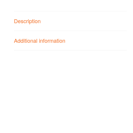
Strings
-
1
Description
Pack
quantity
Additional information