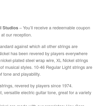
– You’ll receive a redeemable coupon
el Studios
at our reception.
andard against which all other strings are
 Nickel has been revered by players everywhere
ickel-plated steel wrap wire, XL Nickel strings
y of musical styles. 10-46 Regular Light strings are
 tone and playability.
r strings, revered by players since 1974.
 versatile electric guitar tone, great for a variety
 Nickel are made with our proprietary Hex-Core,