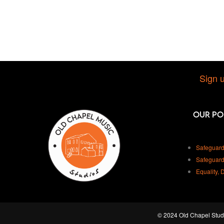
Sign u
Our Po
Safeguard
Safeguard
Equality, 
© 2024 Old Chapel Studi