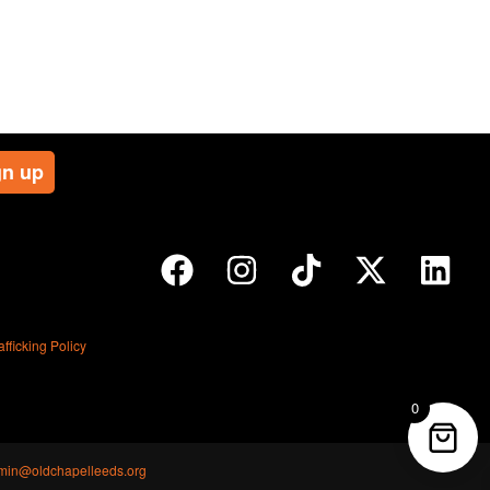
ficking Policy
0
min@oldchapelleeds.org