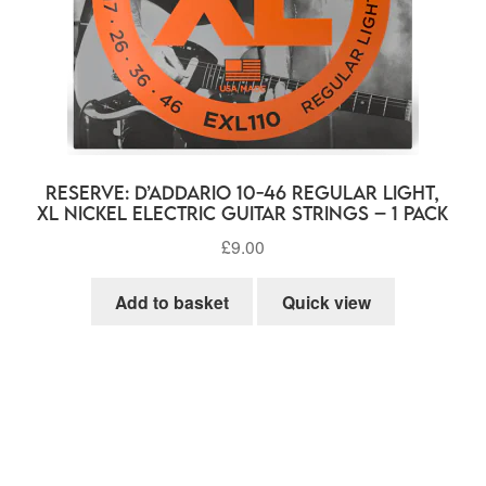
RESERVE: D’Addario 10-46 Regular Light,
XL Nickel Electric Guitar Strings – 1 Pack
£
9.00
Add to basket
Quick view
rted
ularity