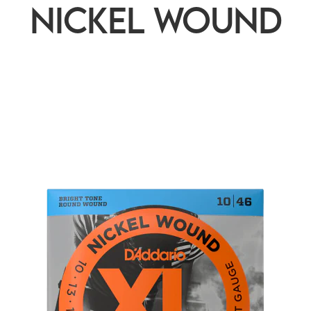
nickel wound
rted
ularity