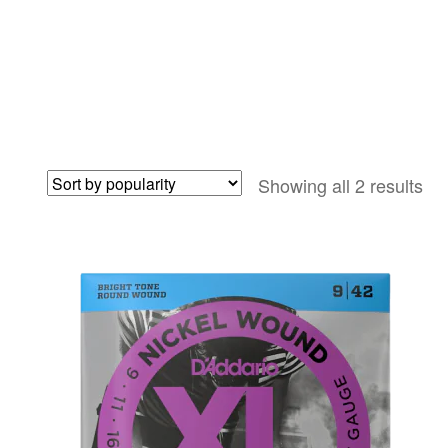
So
Showing all 2 results
by
pop