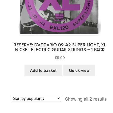
RESERVE: D’Addario 09-42 Super Light, XL
Nickel Electric Guitar Strings – 1 Pack
£
9.00
Add to basket
Quick view
So
Showing all 2 results
by
pop