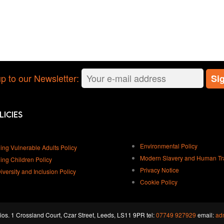
p to our Newsletter:
licies
Environmental Policy
ing Vulnerable Adults Policy
Modern Slavery and Human Traf
ing Children Policy
Privacy Notice
Diversity and Inclusion Policy
Cookie Policy
os. 1 Crossland Court, Czar Street, Leeds, LS11 9PR tel:
07749 927929
email:
ad