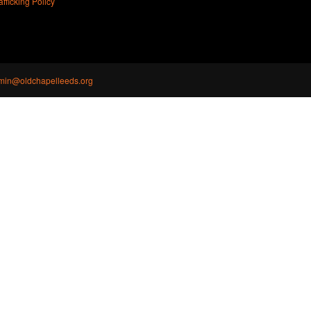
ficking Policy
min@oldchapelleeds.org