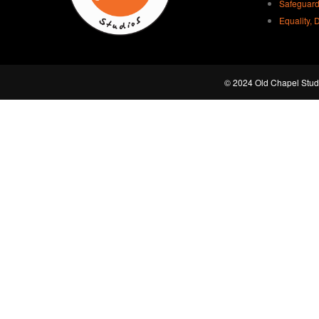
Safeguard
Equality, 
© 2024 Old Chapel Studi