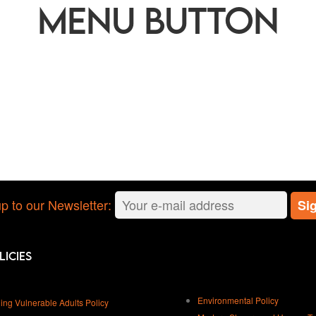
Menu button
p to our Newsletter:
licies
Environmental Policy
ing Vulnerable Adults Policy