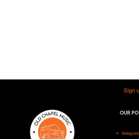
Sign u
Our Po
Safeguard