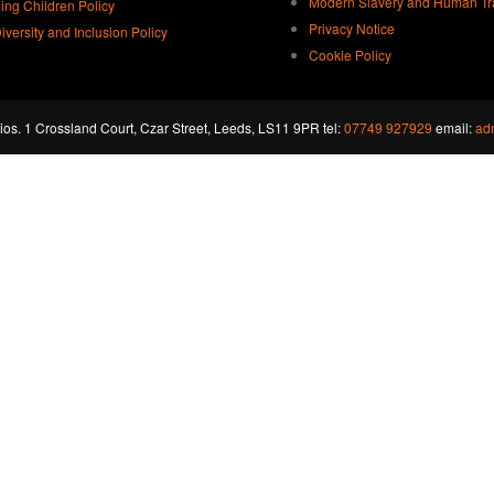
Modern Slavery and Human Traf
ing Children Policy
Privacy Notice
Diversity and Inclusion Policy
Cookie Policy
os. 1 Crossland Court, Czar Street, Leeds, LS11 9PR tel:
07749 927929
email:
ad