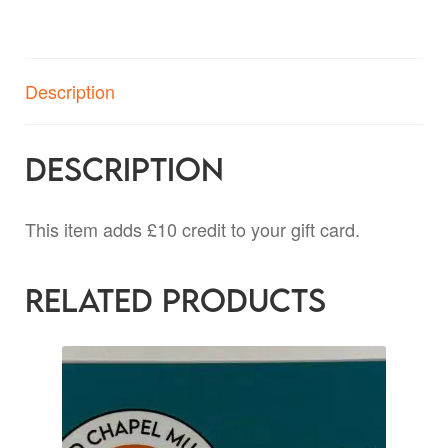
Description
Description
This item adds £10 credit to your gift card.
Related products