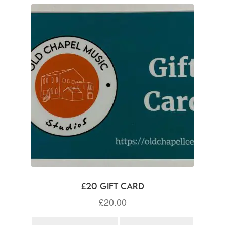
£20 Gift Card
£
20.00