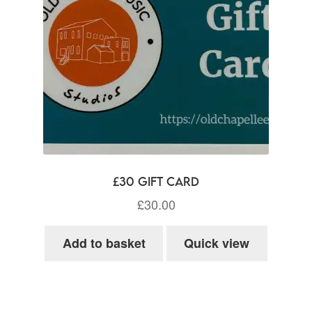
£30 Gift Card
£
30.00
Add to basket
Quick view