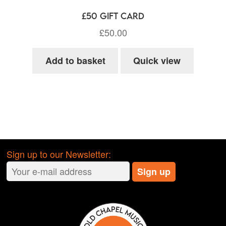
£50 Gift Card
£
50.00
Add to basket
Quick view
Sign up to our Newsletter: