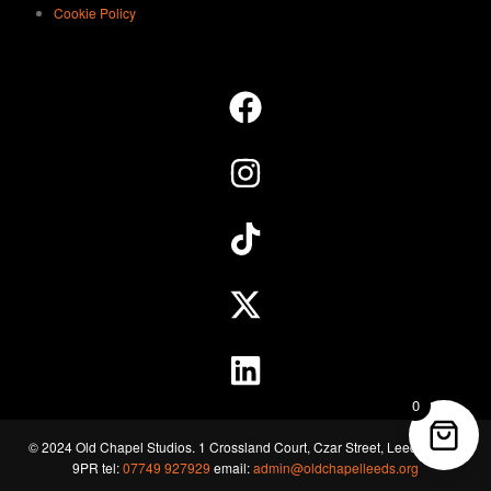
Cookie Policy
0
© 2024 Old Chapel Studios. 1 Crossland Court, Czar Street, Leeds, LS11
9PR tel:
07749 927929
email:
admin@oldchapelleeds.org