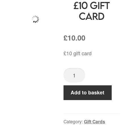
£10 Gift
Card
£
10.00
£10 gift card
£10
Gift
Card
Add to basket
quantity
Category:
Gift Cards