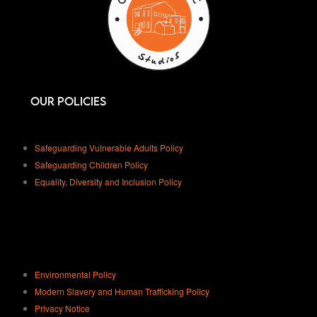
Our Policies
Safeguarding Vulnerable Adults Policy
Safeguarding Children Policy
Equality, Diversity and Inclusion Policy
Environmental Policy
Modern Slavery and Human Trafficking Policy
Privacy Notice