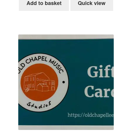
Add to basket
Quick view