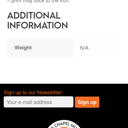
– print may stick to the iron.
Additional
information
Weight
N/A
Sign up to our Newsletter: