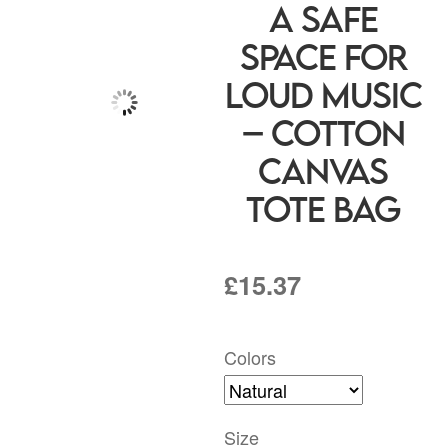
A Safe
Space for
Loud Music
– Cotton
Canvas
Tote Bag
£
15.37
Colors
Size