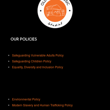
Our Policies
Safeguarding Vulnerable Adults Policy
Safeguarding Children Policy
Equality, Diversity and Inclusion Policy
Environmental Policy
Modern Slavery and Human Trafficking Policy