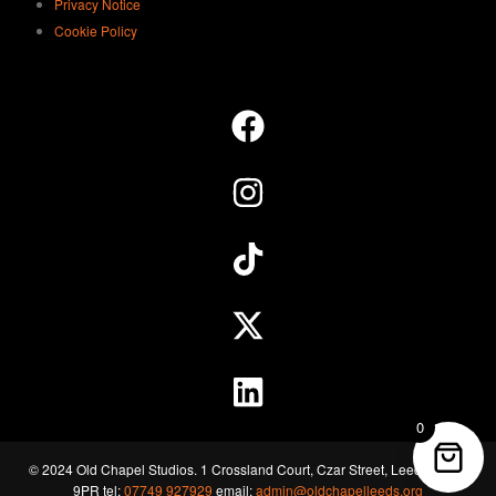
Privacy Notice
Cookie Policy
0
© 2024 Old Chapel Studios. 1 Crossland Court, Czar Street, Leeds, LS11
9PR tel:
07749 927929
email:
admin@oldchapelleeds.org