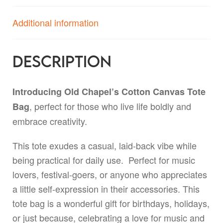
Additional information
Description
Introducing Old Chapel’s Cotton Canvas Tote
, perfect for those who live life boldly and
Bag
embrace creativity.
This tote exudes a casual, laid-back vibe while
being practical for daily use. Perfect for music
lovers, festival-goers, or anyone who appreciates
a little self-expression in their accessories. This
tote bag is a wonderful gift for birthdays, holidays,
or just because, celebrating a love for music and