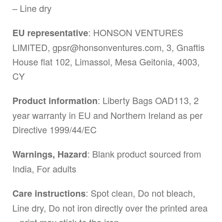
– Line dry
: HONSON VENTURES
EU representative
LIMITED,
gpsr@honsonventures.com
, 3, Gnaftis
House flat 102, Limassol, Mesa Geitonia, 4003,
CY
: Liberty Bags OAD113, 2
Product information
year warranty in EU and Northern Ireland as per
Directive 1999/44/EC
: Blank product sourced from
Warnings, Hazard
India, For adults
: Spot clean, Do not bleach,
Care instructions
Line dry, Do not iron directly over the printed area