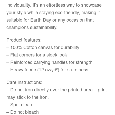
individuality. It’s an effortless way to showcase
your style while staying eco-friendly, making it
suitable for Earth Day or any occasion that
champions sustainability.
Product features:
– 100% Cotton canvas for durability
– Flat corners for a sleek look
– Reinforced carrying handles for strength
– Heavy fabric (12 oz/yd²) for sturdiness
Care instructions:
– Do not iron directly over the printed area – print
may stick to the iron.
– Spot clean
– Do not bleach