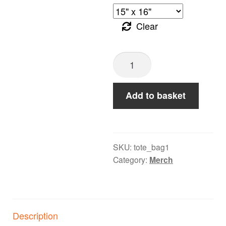
Clear
A
Safe
Space
Add to basket
for
Loud
Music
-
SKU:
tote_bag1
Category:
Merch
Cotton
Canvas
Tote
Bag
Description
quantity