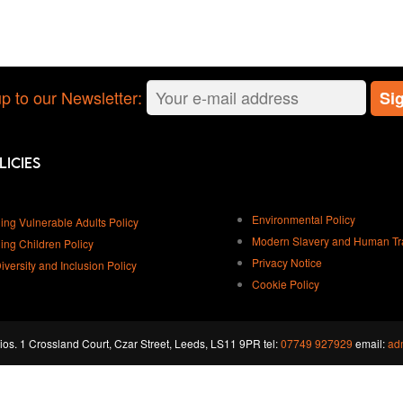
p to our Newsletter:
licies
Environmental Policy
ing Vulnerable Adults Policy
Modern Slavery and Human Traf
ing Children Policy
Privacy Notice
Diversity and Inclusion Policy
Cookie Policy
os. 1 Crossland Court, Czar Street, Leeds, LS11 9PR tel:
07749 927929
email:
ad