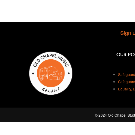
Sign u
Our Po
Safeguard
Safeguard
Equality, 
© 2024 Old Chapel Studi