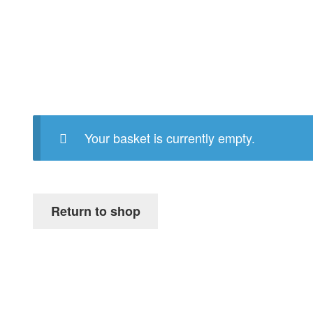
Your basket is currently empty.
Return to shop