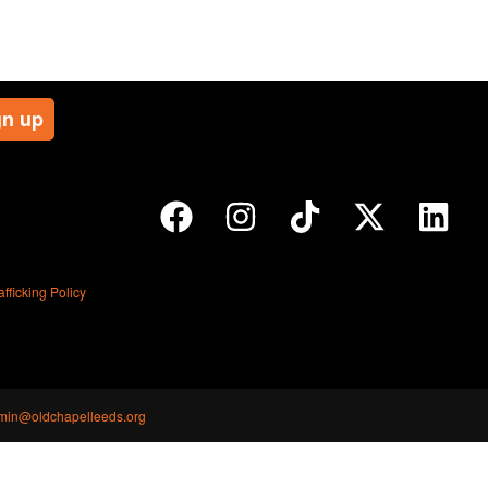
ficking Policy
min@oldchapelleeds.org