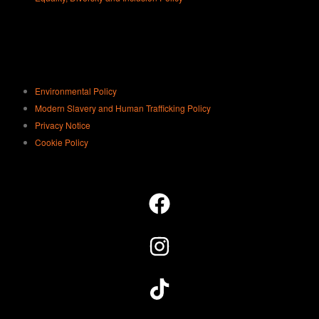
staff member to assist you with this.
Turn off the AC/heater
. Remember
to turn off the air-con or heater before
you leave.
Be considerate.
At the end of your
Environmental Policy
session, place all litter in the bins
Modern Slavery and Human Trafficking Policy
provided and reset the studio
Privacy Notice
equipment. When leaving the studios
Cookie Policy
in the evening, please respect our
neighbours by staying quiet.
Report any issues ASAP
. If
anything breaks during your session
please let us know by speaking with
a staff member at reception. We have
spares which a staff member will sort
out for you so you can get back to
playing straightaway.
Don’t know how it works, don’t