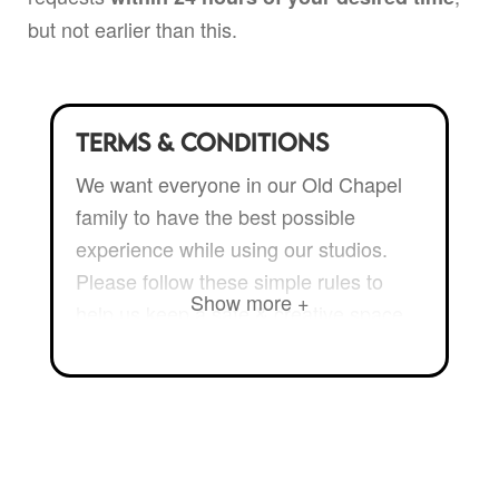
but not earlier than this.
Terms & Conditions
We want everyone in our Old Chapel
family to have the best possible
experience while using our studios.
Please follow these simple rules to
Show more +
help us keep a safe & creative space
for all to enjoy:
Only bring people to the studio
that you’d invite to your home.
You
take full responsibility for the room,
its contents and the people you allow