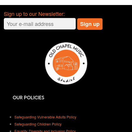
in during your booking.
We are a smoke-free venue.
No
Sign up to our Newsletter:
smoking or vaping anywhere inside
the studios.
Close the doors
. Keep doors closed
to reduce sound bleed and respect
others in the studios.
We have a zero-tolerance drugs
policy.
Anyone found to be using
drugs, or illegal substances will be
asked to leave and potentially
banned. Our staff are monitoring the
CCTV and check the rooms after
Our Policies
each session.
Keep liquids away from the
equipment.
Drinks and equipment
Safeguarding Vulnerable Adults Policy
don’t mix. If there are any spills,
Safeguarding Children Policy
clean them up straight away. Ask a
Equality, Diversity and Inclusion Policy