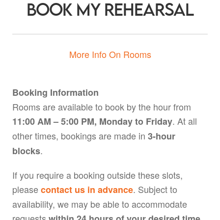
Book My Rehearsal
More Info On Rooms
Booking Information
Rooms are available to book by the hour from
. At all
11:00 AM – 5:00 PM, Monday to Friday
other times, bookings are made in
3-hour
.
blocks
If you require a booking outside these slots,
please
. Subject to
contact us in advance
availability, we may be able to accommodate
requests
,
within 24 hours of your desired time